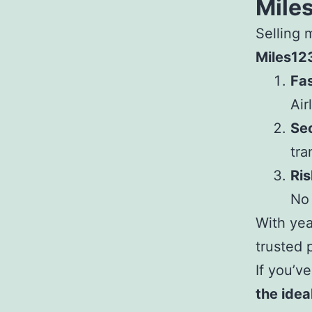
Mile
Selling 
Miles12
Fa
Air
Se
tra
Ris
No 
With yea
trusted 
If you’v
the ideal