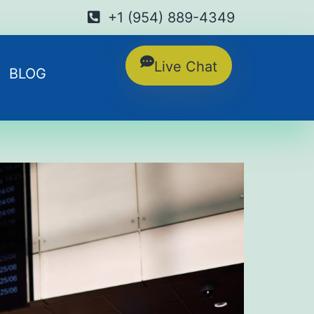
+1 (954) 889-4349
Live Chat
BLOG