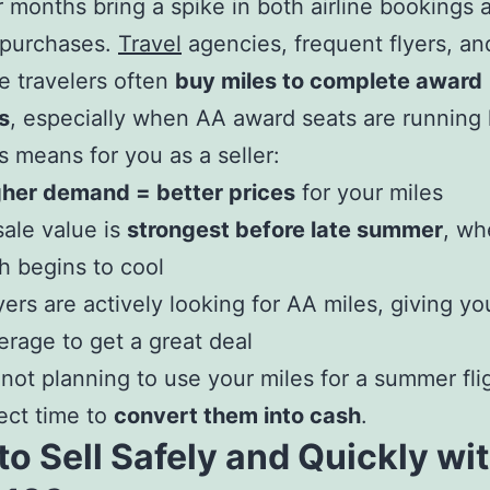
 months bring a spike in both airline bookings 
 purchases.
Travel
agencies, frequent flyers, a
e travelers often
buy miles to complete award
s
, especially when AA award seats are running 
s means for you as a seller:
gher demand = better prices
for your miles
ale value is
strongest before late summer
, wh
h begins to cool
ers are actively looking for AA miles, giving y
erage to get a great deal
e not planning to use your miles for a summer flig
fect time to
convert them into cash
.
o Sell Safely and Quickly wi