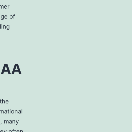
mmer
age of
ling
 AA
 the
rnational
e, many
hey often