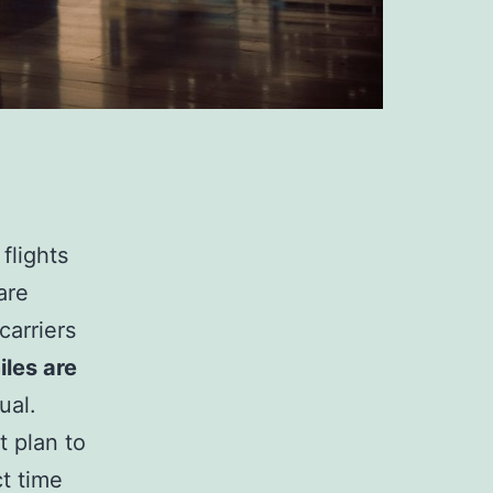
flights
are
carriers
iles are
ual.
t plan to
t time