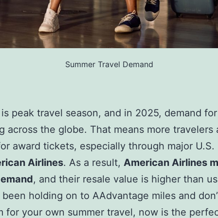
Summer Travel Demand
s peak travel season, and in 2025, demand for 
ng across the globe. That means more travelers 
for award tickets, especially through major U.S. 
ican Airlines
. As a result,
American Airlines m
 demand
, and their resale value is higher than us
e been holding on to AAdvantage miles and don’
 for your own summer travel, now is the perfec