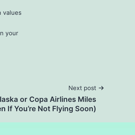
n values
rn your
Next post
aska or Copa Airlines Miles
n If You’re Not Flying Soon)