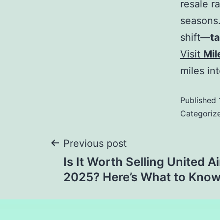
resale r
seasons.
shift—
ta
Visit
Mil
miles in
Published
Categoriz
Previous post
Is It Worth Selling United Ai
2025? Here’s What to Kno