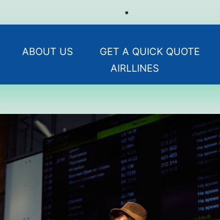
ABOUT US
GET A QUICK QUOTE
AIRLLINES