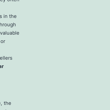
s in the
through
valuable
 or
ellers
ar
), the