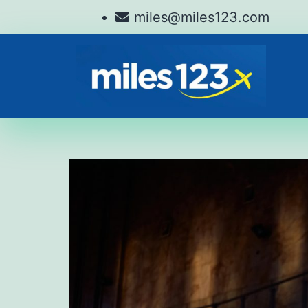
miles@miles123.com