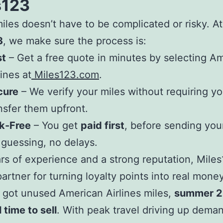
s123
miles doesn’t have to be complicated or risky. At
3
, we make sure the process is:
st
– Get a free quote in minutes by selecting A
lines at
Miles123.com
.
cure
– We verify your miles without requiring yo
nsfer them upfront.
k-Free
– You get
paid first
, before sending your
guessing, no delays.
rs of experience and a strong reputation, Miles
partner for turning loyalty points into real money
e got unused American Airlines miles,
summer 2
 time to sell
. With peak travel driving up dema