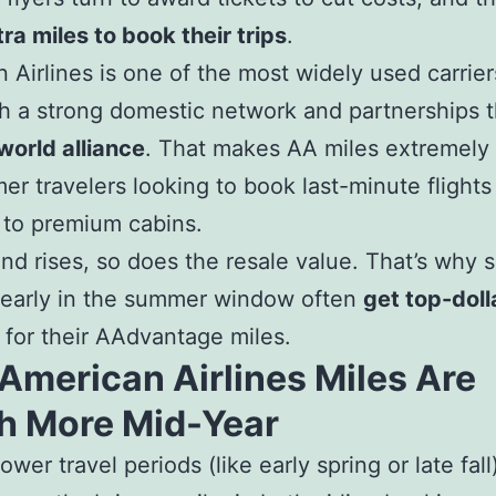
tra miles to book their trips
.
 Airlines is one of the most widely used carrier
th a strong domestic network and partnerships 
orld alliance
. That makes AA miles extremely 
er travelers looking to book last-minute flights
 to premium cabins.
d rises, so does the resale value. That’s why s
 early in the summer window often
get top-doll
for their AAdvantage miles.
American Airlines Miles Are
h More Mid-Year
ower travel periods (like early spring or late fall