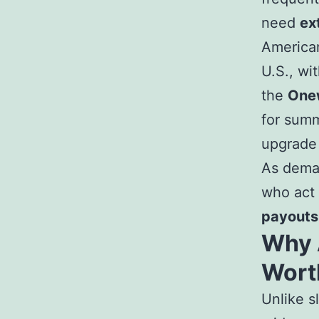
need
ex
American
U.S., wi
the
Onew
for summ
upgrade
As deman
who act
payouts
Why 
Wort
Unlike sl