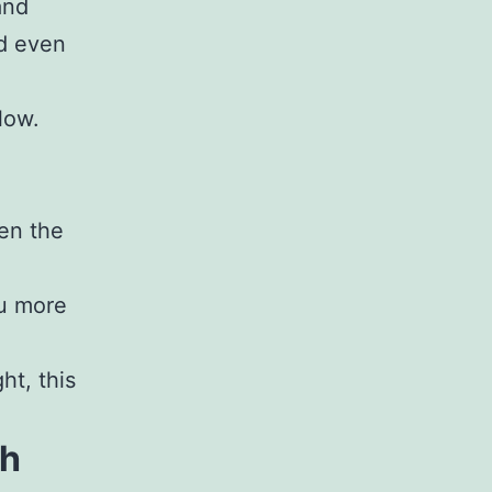
and
nd even
low.
en the
ou more
ht, this
th