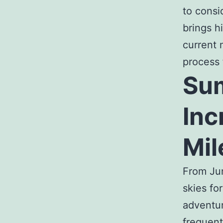
to consi
brings h
current
process 
Sum
Inc
Mil
From Jun
skies fo
adventur
frequent