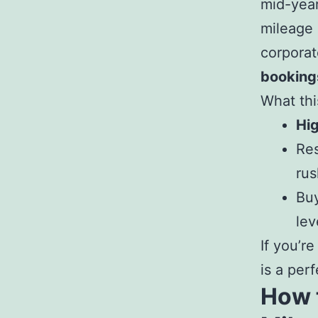
mid-year
mileage
corporat
booking
What thi
Hi
Res
rus
Buy
lev
If you’r
is a per
How t