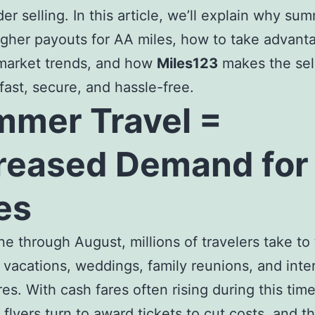
der selling. In this article, we’ll explain why su
igher payouts for AA miles, how to take advant
 market trends, and how
Miles123
makes the sel
fast, secure, and hassle-free.
mer Travel =
reased Demand for
es
e through August, millions of travelers take to
r vacations, weddings, family reunions, and inte
es. With cash fares often rising during this tim
 flyers turn to award tickets to cut costs, and t