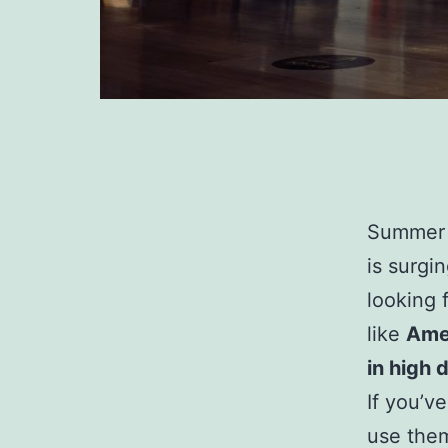
Summer i
is surgi
looking 
like
Amer
in high
If you’v
use them