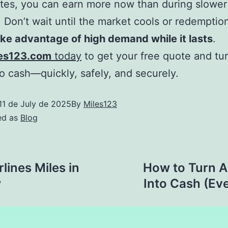
ates, you can earn more now than during slower
 Don’t wait until the market cools or redemptio
ke advantage of high demand while it lasts
.
es123.com
today
to get your free quote and tu
to cash—quickly, safely, and securely.
11 de July de 2025
By
Miles123
ed as
Blog
rlines Miles in
How to Turn Al
w
Into Cash (Eve