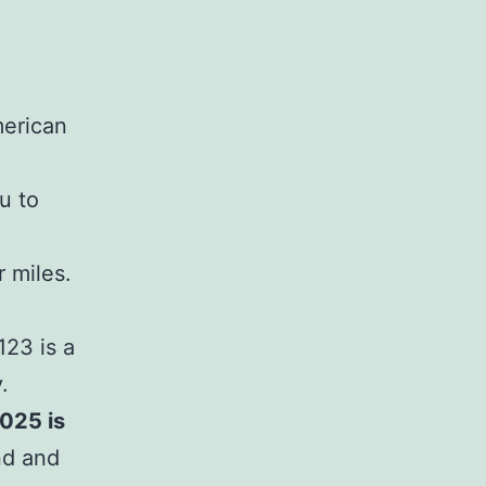
merican
u to
 miles.
123 is a
.
025 is
nd and