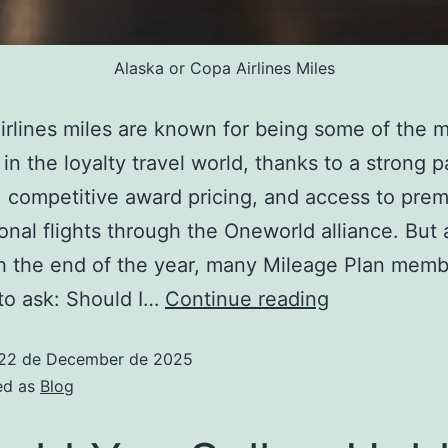
Alaska or Copa Airlines Miles
irlines miles are known for being some of the 
 in the loyalty travel world, thanks to a strong p
 competitive award pricing, and access to pre
ional flights through the Oneworld alliance. But
 the end of the year, many Mileage Plan memb
 to ask: Should I…
Continue reading
22 de December de 2025
ed as
Blog