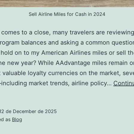
Sell Airline Miles for Cash in 2024
comes to a close, many travelers are reviewing
program balances and asking a common questio
 hold on to my American Airlines miles or sell t
he new year? While AAdvantage miles remain o
 valuable loyalty currencies on the market, sev
including market trends, airline policy…
Contin
12 de December de 2025
ed as
Blog