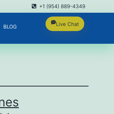
+1 (954) 889-4349
Live Chat
BLOG
ines