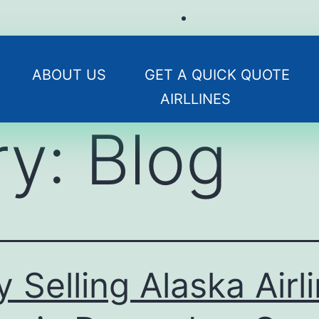
ABOUT US
GET A QUICK QUOTE
AIRLLINES
ry:
Blog
 Selling Alaska Airl