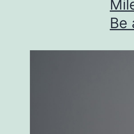
Mil
Be 