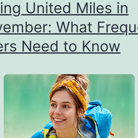
ling United Miles in
ember: What Frequ
ers Need to Know