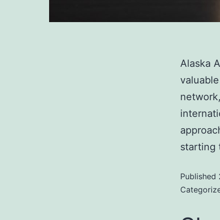
Alaska A
valuable
network,
internat
approach
starting
Published
Categoriz