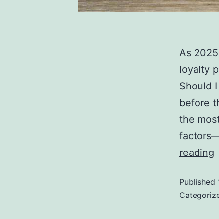
As 2025 
loyalty 
Should I
before t
the most
factors—
reading
Published
Categoriz