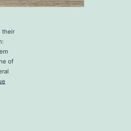
 their
n:
hem
ne of
eral
ue