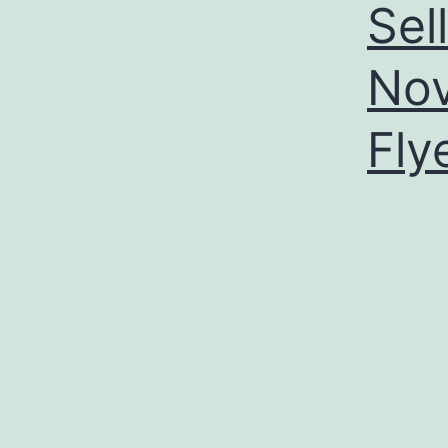
Sel
Nov
Fly