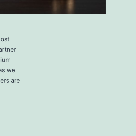
most
artner
mium
 as we
ers are