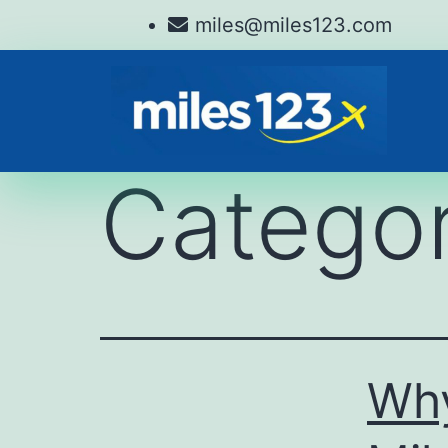
miles@miles123.com
Catego
Why