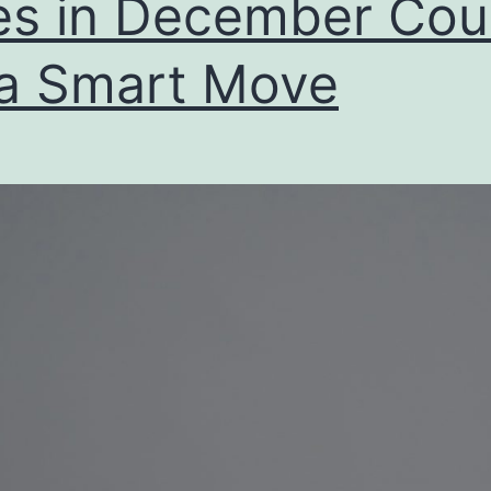
es in December Cou
a Smart Move