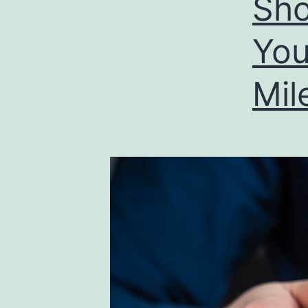
Sho
You
Mil