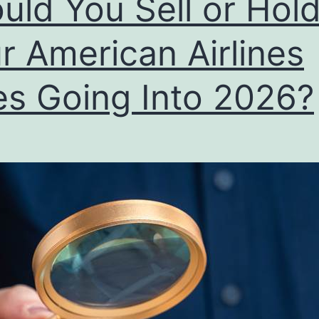
uld You Sell or Hol
r American Airlines
es Going Into 2026?